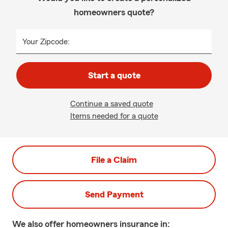
homeowners quote?
Your Zipcode:
Start a quote
Continue a saved quote
Items needed for a quote
File a Claim
Send Payment
We also offer
homeowners
insurance in: