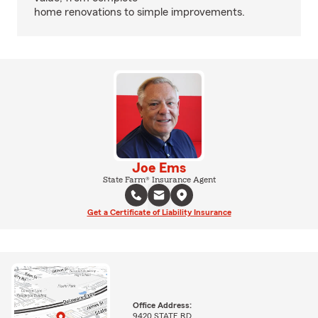
home renovations to simple improvements.
Joe Ems
State Farm® Insurance Agent
Get a Certificate of Liability Insurance
Office Address:
9420 STATE RD