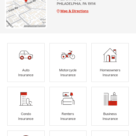
PHILADELPHIA, PA 19114
Map & Directions
Auto
Motorcycle
Homeowners
Insurance
Insurance
Insurance
Condo
Renters
Business
Insurance
Insurance
Insurance