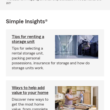
WY
Simple Insights®
Tips for renting a
storage unit
Tips for selecting a
rental storage unit,
packing personal
possessions, insurance for storage and how do
storage units work.
Ways to help add
value to your home
Discover new ways to
get the most home
value, from complete