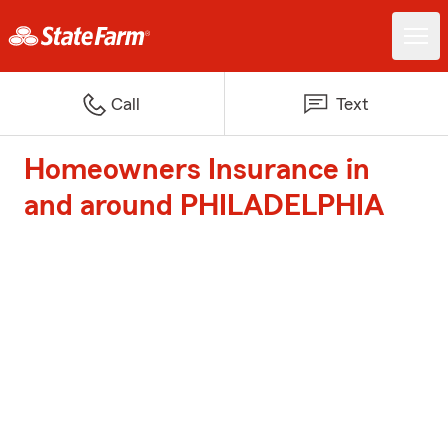
Call
Text
Homeowners Insurance in
and around PHILADELPHIA