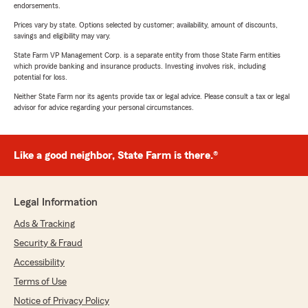
endorsements.
Prices vary by state. Options selected by customer; availability, amount of discounts,
savings and eligibility may vary.
State Farm VP Management Corp. is a separate entity from those State Farm entities
which provide banking and insurance products. Investing involves risk, including
potential for loss.
Neither State Farm nor its agents provide tax or legal advice. Please consult a tax or legal
advisor for advice regarding your personal circumstances.
Like a good neighbor, State Farm is there.®
Legal Information
Ads & Tracking
Security & Fraud
Accessibility
Terms of Use
Notice of Privacy Policy