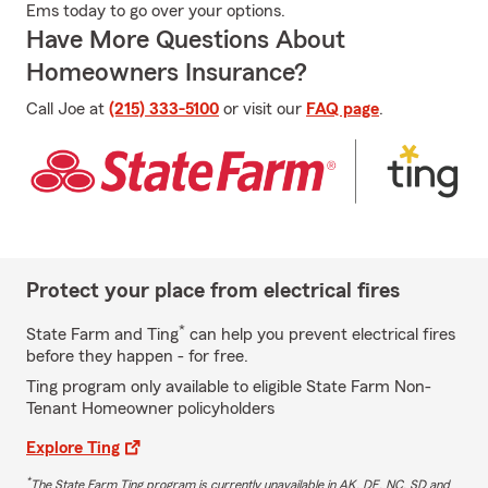
Ems today to go over your options.
Have More Questions About
Homeowners Insurance?
Call Joe at
(215) 333-5100
or visit our
FAQ page
.
Protect your place from electrical fires
*
State Farm and Ting
can help you prevent electrical fires
before they happen - for free.
Ting program only available to eligible State Farm Non-
Tenant Homeowner policyholders
Explore Ting
*
The State Farm Ting program is currently unavailable in AK, DE, NC, SD and