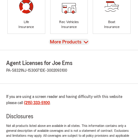
Life
Rec Vehicles
Boat
Insurance
Insurance
Insurance
View
More Products
Agent Licenses for Joe Ems
PA-58321
NJ-1530071
DE-3002093100
If you are using a screen reader and having difficulty with this website
please call
(215) 333-5100
.
Disclosures
Not all products listed above are available in all states. This information contains only a
general description of available coverages and is not a statement of contract. Exclusions
and limitations may apply. All coverages are subject to all policy provisions and applicable