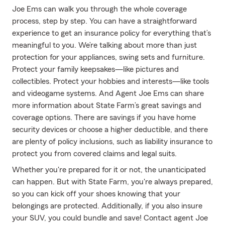
Joe Ems can walk you through the whole coverage
process, step by step. You can have a straightforward
experience to get an insurance policy for everything that’s
meaningful to you. We’re talking about more than just
protection for your appliances, swing sets and furniture.
Protect your family keepsakes—like pictures and
collectibles. Protect your hobbies and interests—like tools
and videogame systems. And Agent Joe Ems can share
more information about State Farm’s great savings and
coverage options. There are savings if you have home
security devices or choose a higher deductible, and there
are plenty of policy inclusions, such as liability insurance to
protect you from covered claims and legal suits.
Whether you're prepared for it or not, the unanticipated
can happen. But with State Farm, you're always prepared,
so you can kick off your shoes knowing that your
belongings are protected. Additionally, if you also insure
your SUV, you could bundle and save! Contact agent Joe