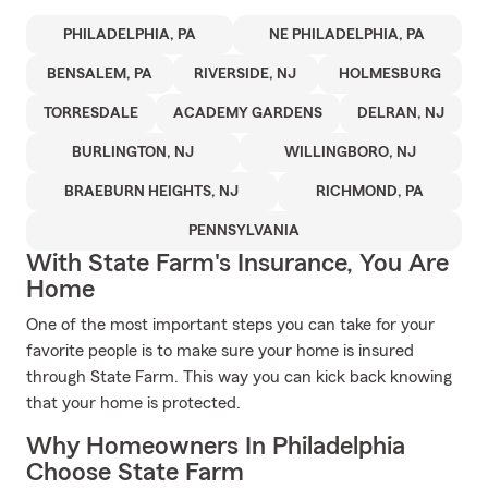
PHILADELPHIA, PA
NE PHILADELPHIA, PA
BENSALEM, PA
RIVERSIDE, NJ
HOLMESBURG
TORRESDALE
ACADEMY GARDENS
DELRAN, NJ
BURLINGTON, NJ
WILLINGBORO, NJ
BRAEBURN HEIGHTS, NJ
RICHMOND, PA
PENNSYLVANIA
With State Farm's Insurance, You Are
Home
One of the most important steps you can take for your
favorite people is to make sure your home is insured
through State Farm. This way you can kick back knowing
that your home is protected.
Why Homeowners In Philadelphia
Choose State Farm