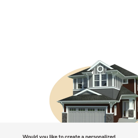
Would you like to create a personalized